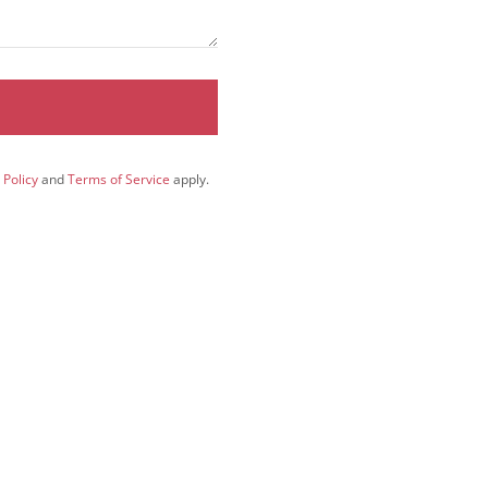
 Policy
and
Terms of Service
apply.