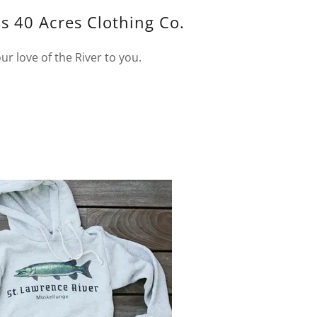
s 40 Acres Clothing Co.
ur love of the River to you.