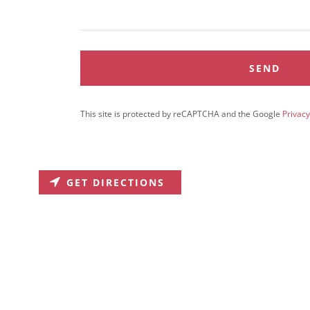
SEND
This site is protected by reCAPTCHA and the Google
Privacy
GET DIRECTIONS