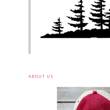
ABOUT US