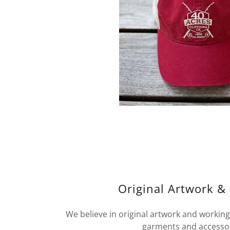
Original Artwork &
We believe in original artwork and working 
garments and accesso