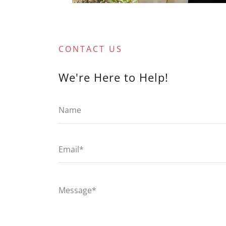
CONTACT US
We're Here to Help!
Name
Email*