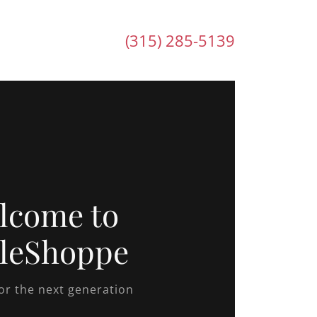
(315) 285-5139
lcome to
leShoppe
for the next generation