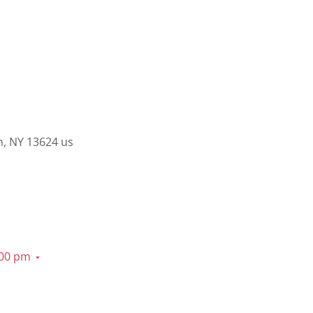
n, NY 13624 us
:00 pm