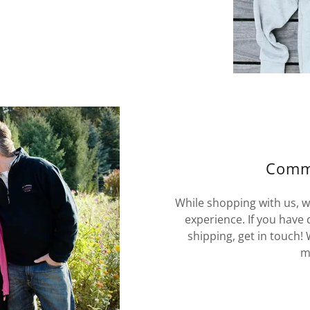
Commi
While shopping with us, w
experience. If you have
shipping, get in touch!
m