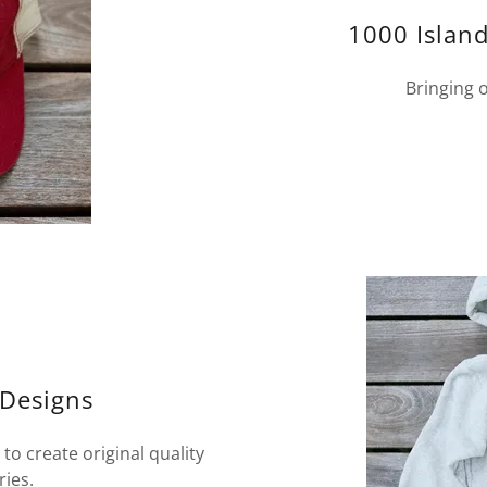
1000 Island
Bringing o
 Designs
to create original quality
ries.