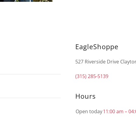
EagleShoppe
527 Riverside Drive Clayto
(315) 285-5139
Hours
Open today
11:00 am – 04